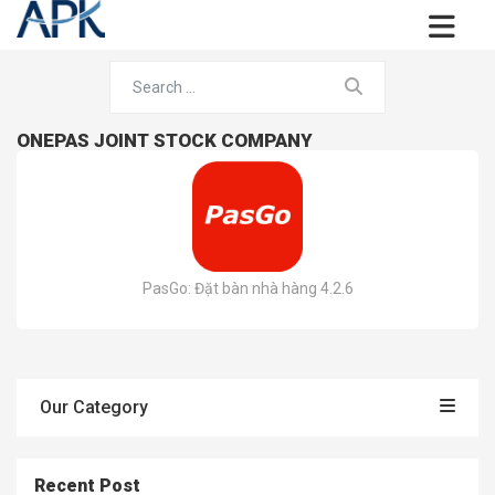
ONEPAS JOINT STOCK COMPANY
PasGo: Đặt bàn nhà hàng 4.2.6
Our Category
Recent Post