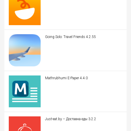
Going Solo: Travel Friends 4.2.55
Mathrubhumi E-Paper 4.4.0
Just-eat.by – Доставка еды 3.2.2