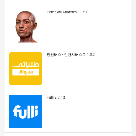
Complete Anatomy 11.5.0
인천버스 - 인천시버스로 1.3.2
Fulli 2.7.13