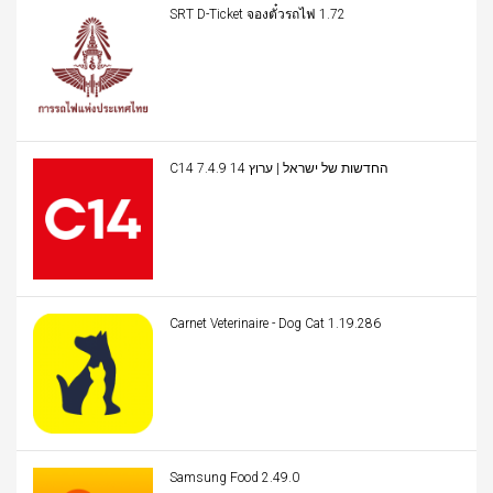
SRT D-Ticket จองตั๋วรถไฟ 1.72
C14 החדשות של ישראל | ערוץ 14 7.4.9
Carnet Veterinaire - Dog Cat 1.19.286
Samsung Food 2.49.0