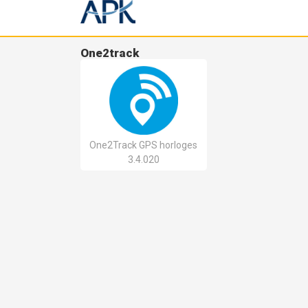
One2track
One2Track GPS horloges
3.4.020