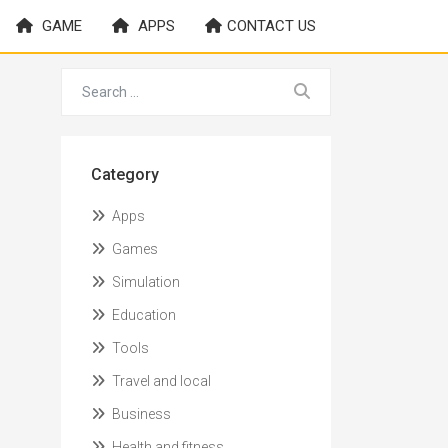
GAME
APPS
CONTACT US
Category
Apps
Games
Simulation
Education
Tools
Travel and local
Business
Health and fitness