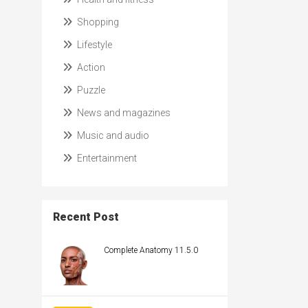
Shopping
Lifestyle
Action
Puzzle
News and magazines
Music and audio
Entertainment
Recent Post
Complete Anatomy 11.5.0