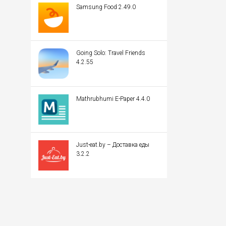
Samsung Food 2.49.0
Going Solo: Travel Friends
4.2.55
Mathrubhumi E-Paper 4.4.0
Just-eat.by – Доставка еды
3.2.2