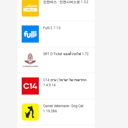
인천버스 - 인천시버스로 1.3.2
Fulli 2.7.13
SRT D-Ticket จองตั๋วรถไฟ 1.72
C14 החדשות של ישראל | ערוץ
14 7.4.9
Carnet Veterinaire - Dog Cat
1.19.286