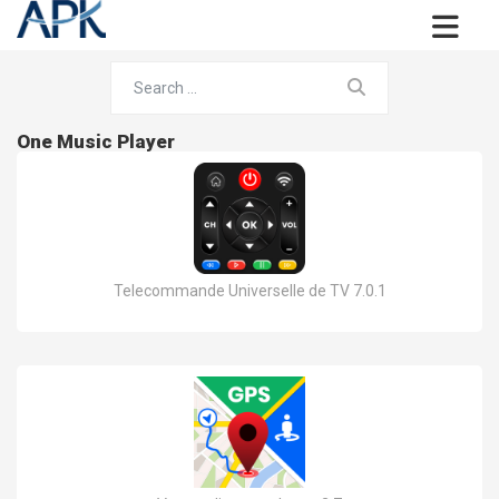
One Music Player
Telecommande Universelle de TV 7.0.1