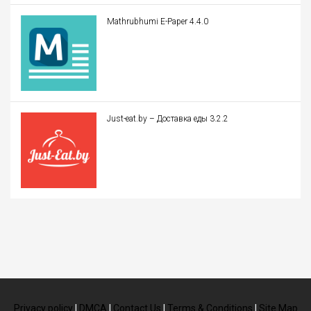
Mathrubhumi E-Paper 4.4.0
Just-eat.by – Доставка еды 3.2.2
Privacy policy
|
DMCA
|
Contact Us
|
Terms & Conditions
|
Site Map