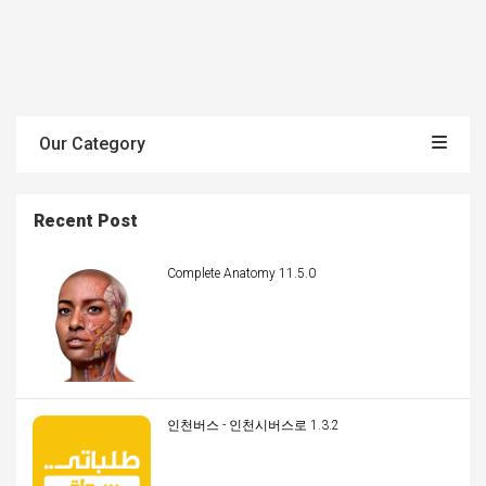
Our Category
Recent Post
Complete Anatomy 11.5.0
인천버스 - 인천시버스로 1.3.2