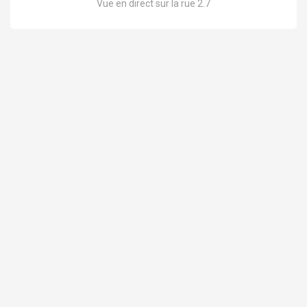
Vue en direct sur la rue 2.7