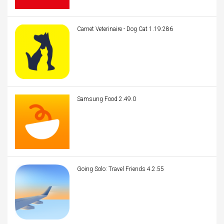
Carnet Veterinaire - Dog Cat 1.19.286
Samsung Food 2.49.0
Going Solo: Travel Friends 4.2.55