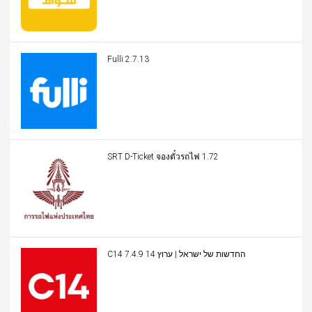
Fulli 2.7.13
SRT D-Ticket จองตั๋วรถไฟ 1.72
C14 החדשות של ישראל | ערוץ 14 7.4.9