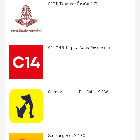
SRT D-Ticket จองตั๋วรถไฟ 1.72
C14 החדשות של ישראל | ערוץ 14 7.4.9
Carnet Veterinaire - Dog Cat 1.19.286
Samsung Food 2.49.0