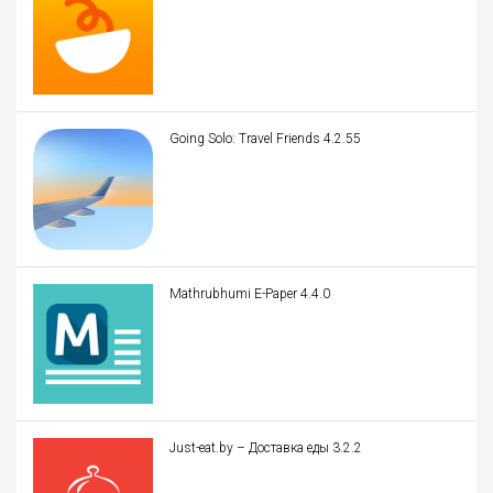
Going Solo: Travel Friends 4.2.55
Mathrubhumi E-Paper 4.4.0
Just-eat.by – Доставка еды 3.2.2