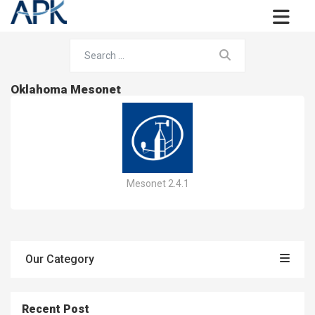
Oklahoma Mesonet
Mesonet 2.4.1
Our Category
Recent Post