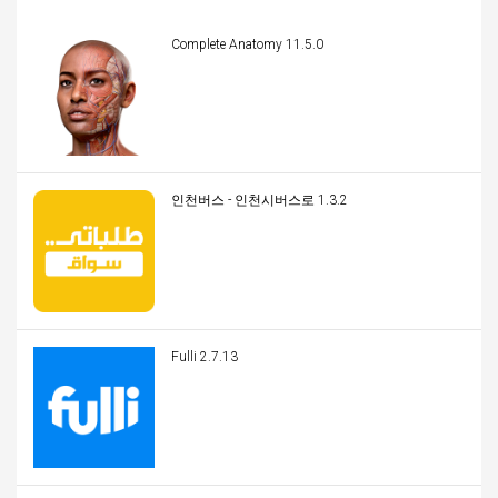
Complete Anatomy 11.5.0
인천버스 - 인천시버스로 1.3.2
Fulli 2.7.13