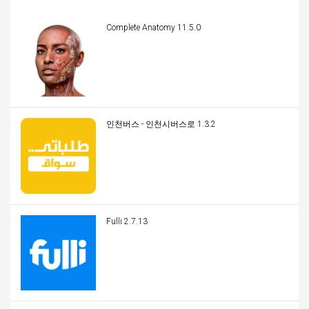
Complete Anatomy 11.5.0
인천버스 - 인천시버스로 1.3.2
Fulli 2.7.13