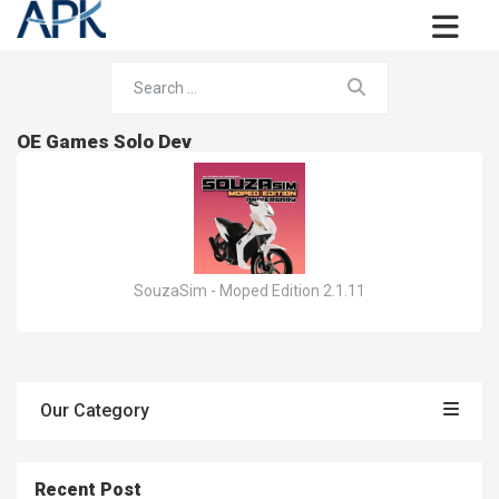
OE Games Solo Dev
SouzaSim - Moped Edition 2.1.11
Our Category
Recent Post