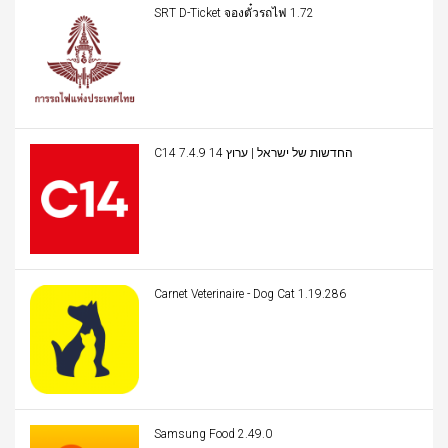
SRT D-Ticket จองตั๋วรถไฟ 1.72
C14 החדשות של ישראל | ערוץ 14 7.4.9
Carnet Veterinaire - Dog Cat 1.19.286
Samsung Food 2.49.0