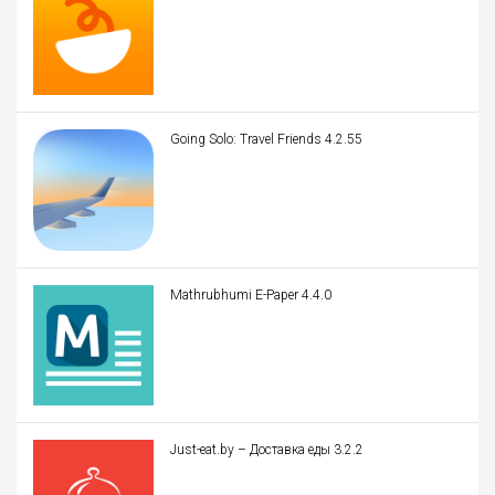
Going Solo: Travel Friends 4.2.55
Mathrubhumi E-Paper 4.4.0
Just-eat.by – Доставка еды 3.2.2