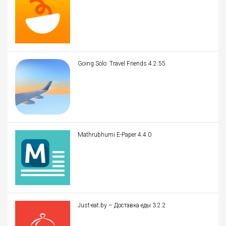
Going Solo: Travel Friends 4.2.55
Mathrubhumi E-Paper 4.4.0
Just-eat.by – Доставка еды 3.2.2