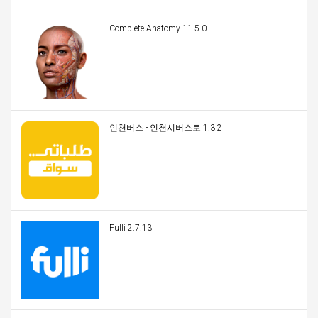
Complete Anatomy 11.5.0
인천버스 - 인천시버스로 1.3.2
Fulli 2.7.13