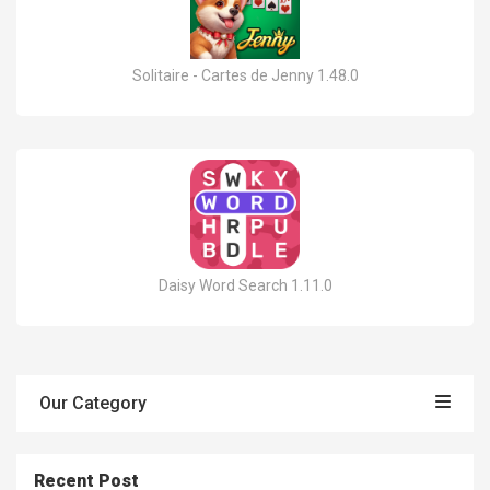
Solitaire - Cartes de Jenny 1.48.0
Daisy Word Search 1.11.0
Our Category
Recent Post