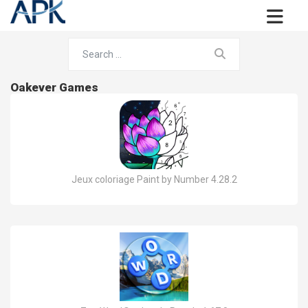
Oakever Games
Jeux coloriage Paint by Number 4.28.2