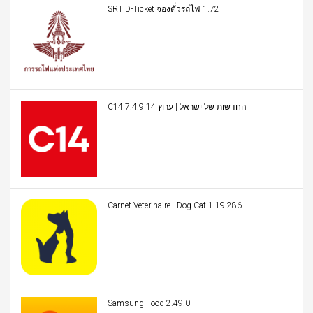
SRT D-Ticket จองตั๋วรถไฟ 1.72
C14 החדשות של ישראל | ערוץ 14 7.4.9
Carnet Veterinaire - Dog Cat 1.19.286
Samsung Food 2.49.0