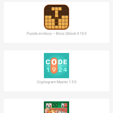
Puzzle en blocs — Blocs Qblock 4.10.0
Cryptogram Master 1.9.0