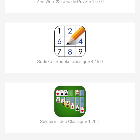
Zen Word® - Jeu de Puzzle 1.67.0
Sudoku - Sudoku classique 4.45.0
Solitaire - Jeu Classique 1.70.1