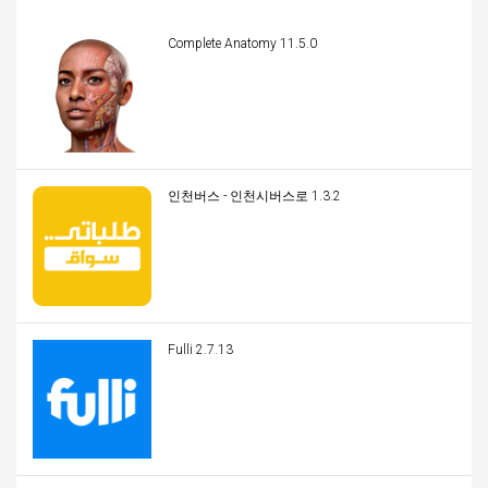
Complete Anatomy 11.5.0
인천버스 - 인천시버스로 1.3.2
Fulli 2.7.13