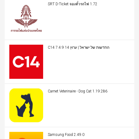
SRT D-Ticket จองตั๋วรถไฟ 1.72
C14 החדשות של ישראל | ערוץ 14 7.4.9
Carnet Veterinaire - Dog Cat 1.19.286
Samsung Food 2.49.0