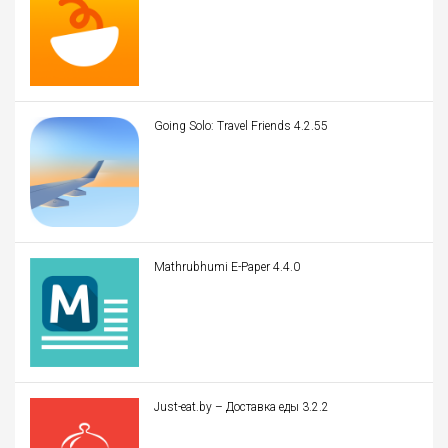
Going Solo: Travel Friends 4.2.55
Mathrubhumi E-Paper 4.4.0
Just-eat.by – Доставка еды 3.2.2