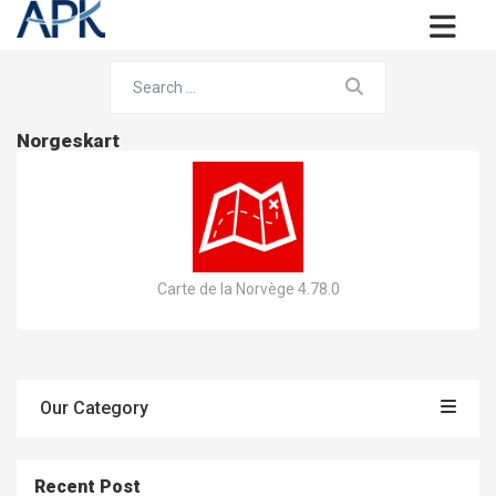
Norgeskart
Carte de la Norvège 4.78.0
Our Category
Recent Post