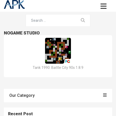
NOGAME STUDIO
Tank 1990: Battle City 90s 1.8.9
Our Category
Recent Post