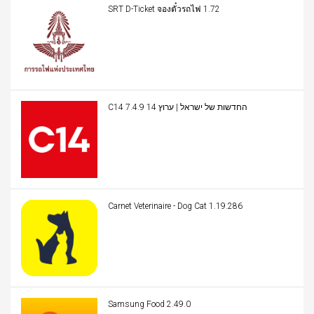
SRT D-Ticket จองตั๋วรถไฟ 1.72
C14 החדשות של ישראל | ערוץ 14 7.4.9
Carnet Veterinaire - Dog Cat 1.19.286
Samsung Food 2.49.0