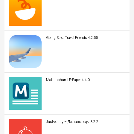
Going Solo: Travel Friends 4.2.55
Mathrubhumi E-Paper 4.4.0
Just-eat.by – Доставка еды 3.2.2