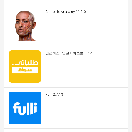
Complete Anatomy 11.5.0
인천버스 - 인천시버스로 1.3.2
Fulli 2.7.13