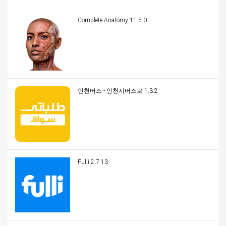
Complete Anatomy 11.5.0
인천버스 - 인천시버스로 1.3.2
Fulli 2.7.13