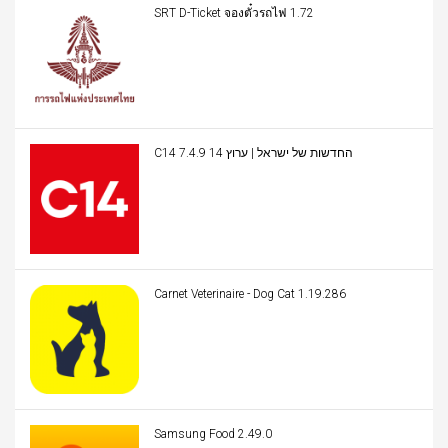
SRT D-Ticket จองตั๋วรถไฟ 1.72
C14 החדשות של ישראל | ערוץ 14 7.4.9
Carnet Veterinaire - Dog Cat 1.19.286
Samsung Food 2.49.0