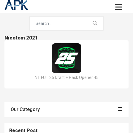
Nicotom 2021
NT FUT 25 Draft + Pack Opener 45
Our Category
Recent Post