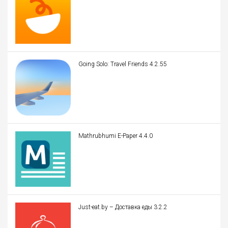
Going Solo: Travel Friends 4.2.55
Mathrubhumi E-Paper 4.4.0
Just-eat.by – Доставка еды 3.2.2