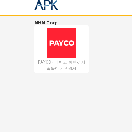
NHN Corp
PAYCO - 페이코, 혜택까지
똑똑한 간편결제