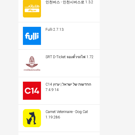
인천버스 - 인천시버스로 1.3.2
Fulli 2.7.13
SRT D-Ticket จองตั๋วรถไฟ 1.72
C14 החדשות של ישראל | ערוץ
14 7.4.9
Carnet Veterinaire - Dog Cat
1.19.286