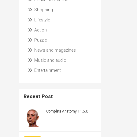
Shopping
Lifestyle
Action
Puzzle
News and magazines
Music and audio
Entertainment
Recent Post
Complete Anatomy 11.5.0