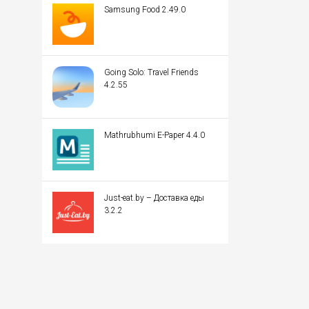
Samsung Food 2.49.0
Going Solo: Travel Friends
4.2.55
Mathrubhumi E-Paper 4.4.0
Just-eat.by – Доставка еды
3.2.2