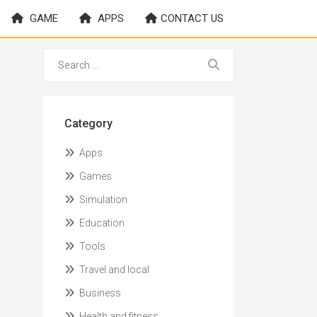
GAME
APPS
CONTACT US
Category
Apps
Games
Simulation
Education
Tools
Travel and local
Business
Health and fitness