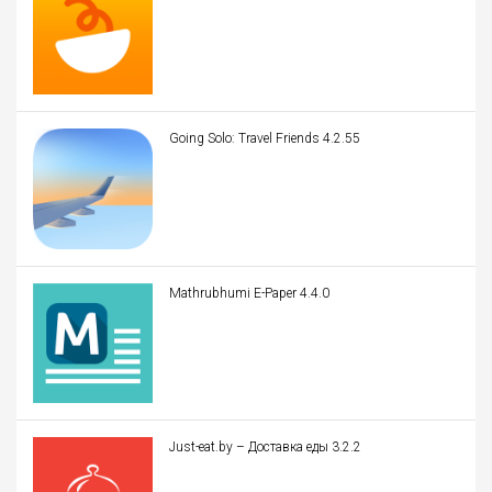
Going Solo: Travel Friends 4.2.55
Mathrubhumi E-Paper 4.4.0
Just-eat.by – Доставка еды 3.2.2