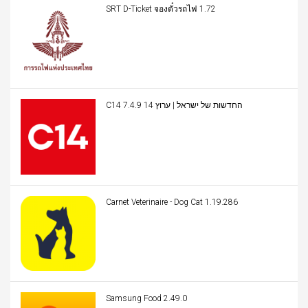
SRT D-Ticket จองตั๋วรถไฟ 1.72
C14 החדשות של ישראל | ערוץ 14 7.4.9
Carnet Veterinaire - Dog Cat 1.19.286
Samsung Food 2.49.0