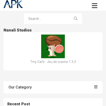
Nanali Studios
Tiny Cafe : Jeu de cuisine 1.3.3
Our Category
Recent Post