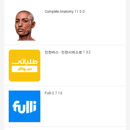
Complete Anatomy 11.5.0
인천버스 - 인천시버스로 1.3.2
Fulli 2.7.13