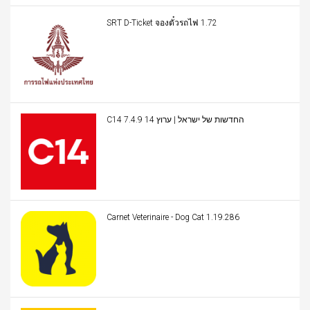
SRT D-Ticket จองตั๋วรถไฟ 1.72
C14 החדשות של ישראל | ערוץ 14 7.4.9
Carnet Veterinaire - Dog Cat 1.19.286