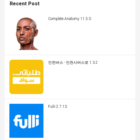
Recent Post
Complete Anatomy 11.5.0
인천버스 - 인천시버스로 1.3.2
Fulli 2.7.13