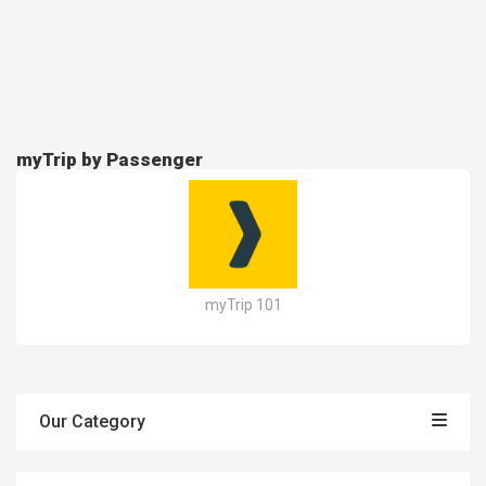
myTrip by Passenger
myTrip 101
Our Category