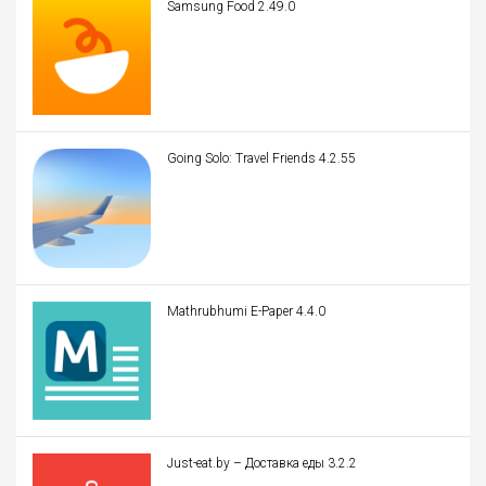
Samsung Food 2.49.0
Going Solo: Travel Friends 4.2.55
Mathrubhumi E-Paper 4.4.0
Just-eat.by – Доставка еды 3.2.2