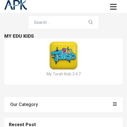
MY EDU KIDS
My Torah Kids 3.4.7
Our Category
Recent Post