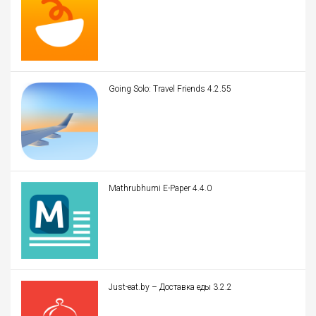
Going Solo: Travel Friends 4.2.55
Mathrubhumi E-Paper 4.4.0
Just-eat.by – Доставка еды 3.2.2