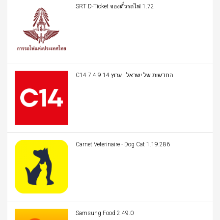
SRT D-Ticket จองตั๋วรถไฟ 1.72
C14 החדשות של ישראל | ערוץ 14 7.4.9
Carnet Veterinaire - Dog Cat 1.19.286
Samsung Food 2.49.0