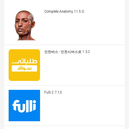
Complete Anatomy 11.5.0
인천버스 - 인천시버스로 1.3.2
Fulli 2.7.13