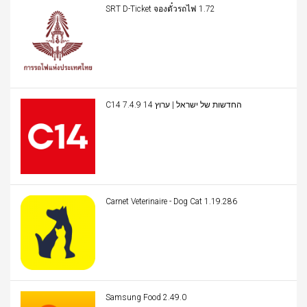
SRT D-Ticket จองตั๋วรถไฟ 1.72
C14 החדשות של ישראל | ערוץ 14 7.4.9
Carnet Veterinaire - Dog Cat 1.19.286
Samsung Food 2.49.0