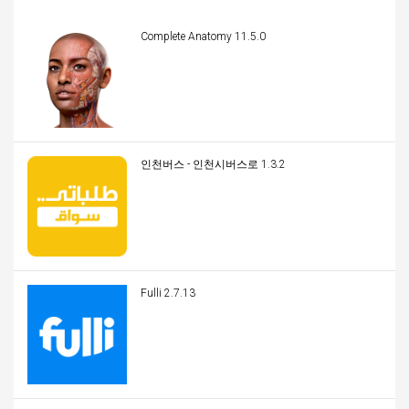
Complete Anatomy 11.5.0
인천버스 - 인천시버스로 1.3.2
Fulli 2.7.13