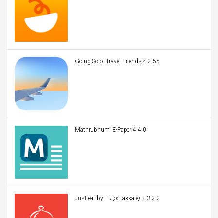
Going Solo: Travel Friends 4.2.55
Mathrubhumi E-Paper 4.4.0
Just-eat.by – Доставка еды 3.2.2