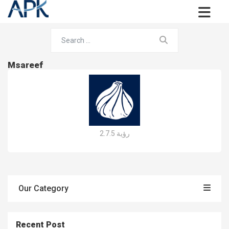
Msareef
رؤية 2.7.5
Our Category
Recent Post