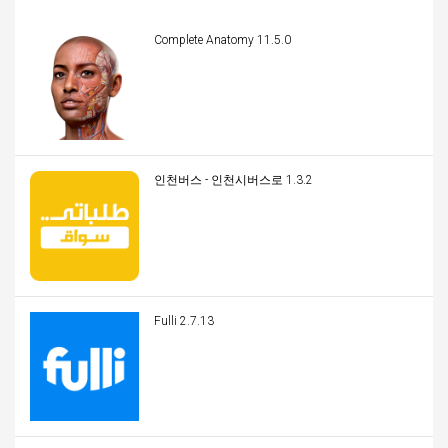
Complete Anatomy 11.5.0
인천버스 - 인천시버스로 1.3.2
Fulli 2.7.13