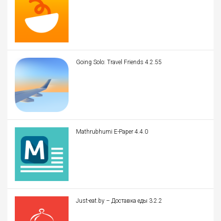
Going Solo: Travel Friends 4.2.55
Mathrubhumi E-Paper 4.4.0
Just-eat.by – Доставка еды 3.2.2