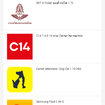
SRT D-Ticket จองตั๋วรถไฟ 1.72
C14 החדשות של ישראל | ערוץ 14 7.4.9
Carnet Veterinaire - Dog Cat 1.19.286
Samsung Food 2.49.0