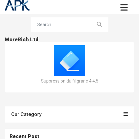
MoreRich Ltd
Suppression du filigrane 4.4.5
Our Category
Recent Post