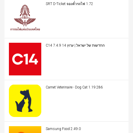
SRT D-Ticket จองตั๋วรถไฟ 1.72
C14 החדשות של ישראל | ערוץ 14 7.4.9
Carnet Veterinaire - Dog Cat 1.19.286
Samsung Food 2.49.0