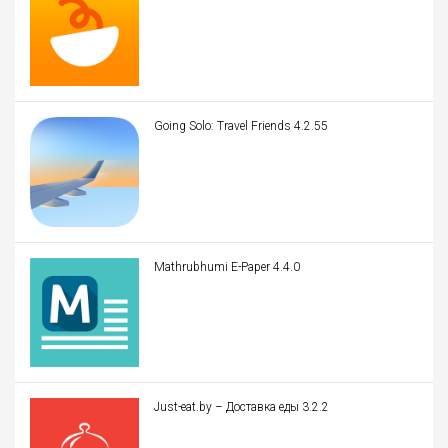
Going Solo: Travel Friends 4.2.55
Mathrubhumi E-Paper 4.4.0
Just-eat.by – Доставка еды 3.2.2