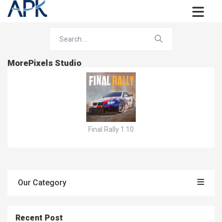
MorePixels Studio
Final Rally 1.10
Our Category
Recent Post