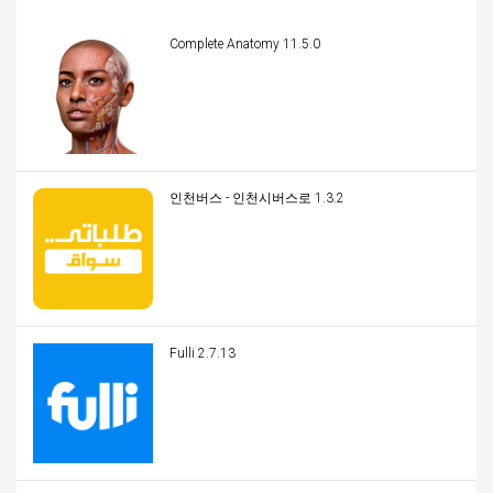
Complete Anatomy 11.5.0
인천버스 - 인천시버스로 1.3.2
Fulli 2.7.13