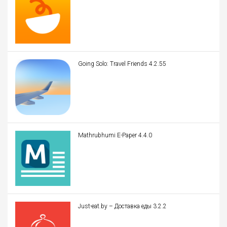
Going Solo: Travel Friends 4.2.55
Mathrubhumi E-Paper 4.4.0
Just-eat.by – Доставка еды 3.2.2