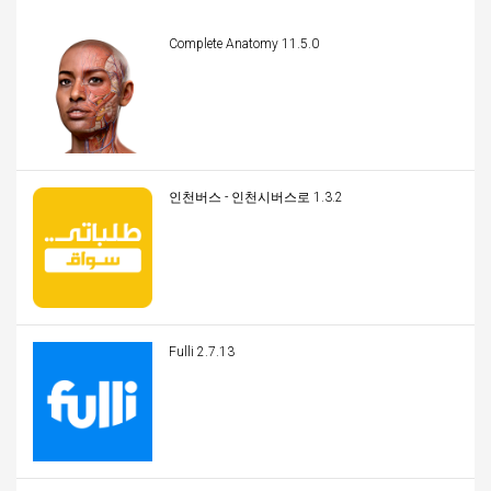
Complete Anatomy 11.5.0
인천버스 - 인천시버스로 1.3.2
Fulli 2.7.13