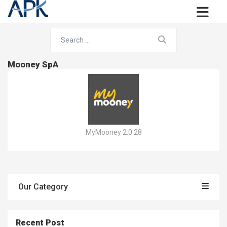
Mooney SpA
MyMooney 2.0.28
Our Category
Recent Post