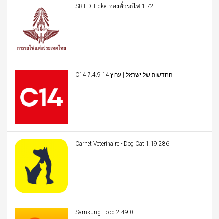
SRT D-Ticket จองตั๋วรถไฟ 1.72
C14 החדשות של ישראל | ערוץ 14 7.4.9
Carnet Veterinaire - Dog Cat 1.19.286
Samsung Food 2.49.0