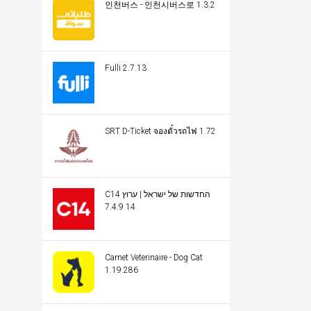
인천버스 - 인천시버스로 1.3.2
Fulli 2.7.13
SRT D-Ticket จองตั๋วรถไฟ 1.72
C14 החדשות של ישראל | ערוץ
14 7.4.9
Carnet Veterinaire - Dog Cat
1.19.286