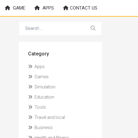
GAME
APPS
CONTACT US
Category
Apps
Games
Simulation
Education
Tools
Travel and local
Business
Health and fitness