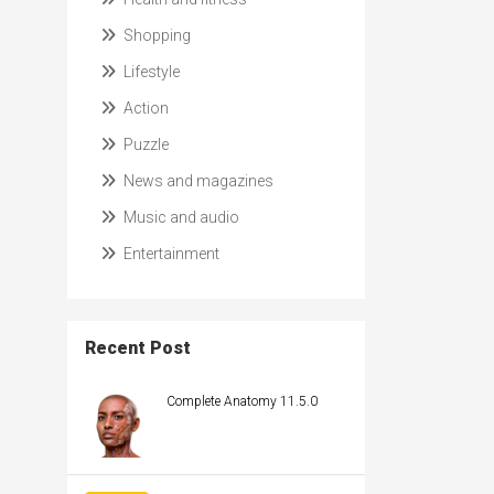
Shopping
Lifestyle
Action
Puzzle
News and magazines
Music and audio
Entertainment
Recent Post
Complete Anatomy 11.5.0