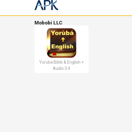
Mobobi LLC
Yoruba Bible & English +
Audio 3.4