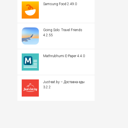
Samsung Food 2.49.0
Going Solo: Travel Friends
4.2.55
Mathrubhumi E-Paper 4.4.0
Just-eat.by – Доставка еды
3.2.2