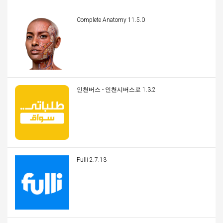
Complete Anatomy 11.5.0
인천버스 - 인천시버스로 1.3.2
Fulli 2.7.13