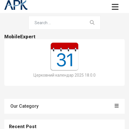
MobileExpert
Церковний календар 2025 18.0.0
Our Category
Recent Post