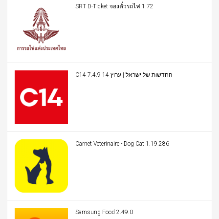
SRT D-Ticket จองตั๋วรถไฟ 1.72
C14 החדשות של ישראל | ערוץ 14 7.4.9
Carnet Veterinaire - Dog Cat 1.19.286
Samsung Food 2.49.0