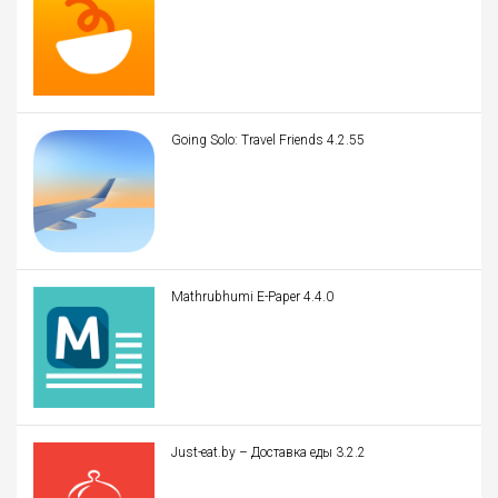
Going Solo: Travel Friends 4.2.55
Mathrubhumi E-Paper 4.4.0
Just-eat.by – Доставка еды 3.2.2