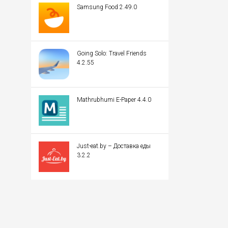
Samsung Food 2.49.0
Going Solo: Travel Friends
4.2.55
Mathrubhumi E-Paper 4.4.0
Just-eat.by – Доставка еды
3.2.2