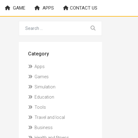
GAME
APPS
CONTACT US
Category
Apps
Games
Simulation
Education
Tools
Travel and local
Business
Health and fitness