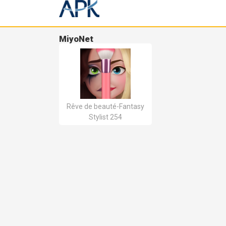
MiyoNet
Rêve de beauté-Fantasy
Stylist 254