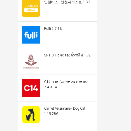
인천버스 - 인천시버스로 1.3.2
Fulli 2.7.13
SRT D-Ticket จองตั๋วรถไฟ 1.72
C14 החדשות של ישראל | ערוץ
14 7.4.9
Carnet Veterinaire - Dog Cat
1.19.286