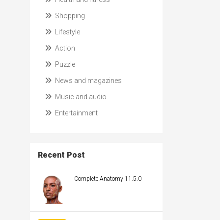
Shopping
Lifestyle
Action
Puzzle
News and magazines
Music and audio
Entertainment
Recent Post
Complete Anatomy 11.5.0