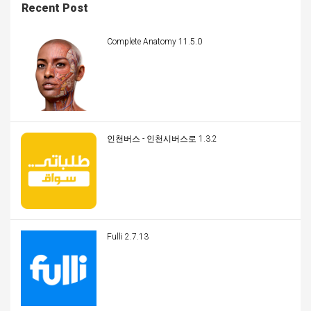
Recent Post
Complete Anatomy 11.5.0
인천버스 - 인천시버스로 1.3.2
Fulli 2.7.13