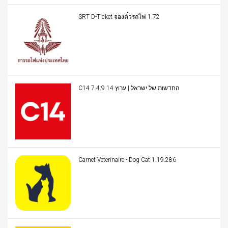
SRT D-Ticket จองตั๋วรถไฟ 1.72
C14 החדשות של ישראל | ערוץ 14 7.4.9
Carnet Veterinaire - Dog Cat 1.19.286