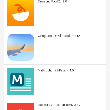
Samsung Food 2.49.0
Going Solo: Travel Friends 4.2.55
Mathrubhumi E-Paper 4.4.0
Just-eat.by – Доставка еды 3.2.2