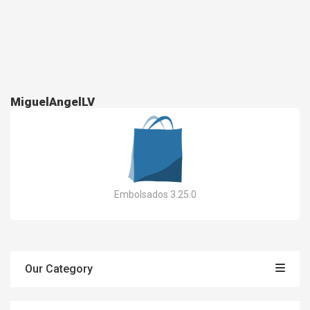
MiguelAngelLV
Embolsados 3.25.0
Our Category