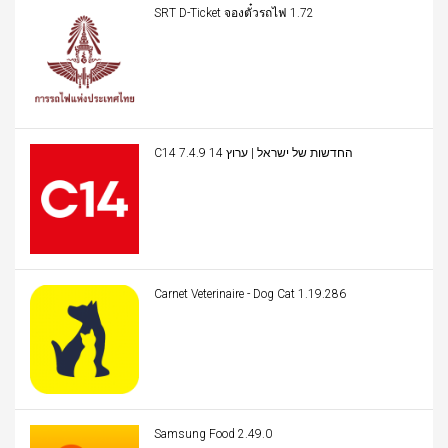
SRT D-Ticket จองตั๋วรถไฟ 1.72
C14 החדשות של ישראל | ערוץ 14 7.4.9
Carnet Veterinaire - Dog Cat 1.19.286
Samsung Food 2.49.0