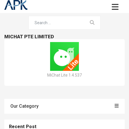
MICHAT PTE LIMITED
MiChat Lite 1.4.537
Our Category
Recent Post