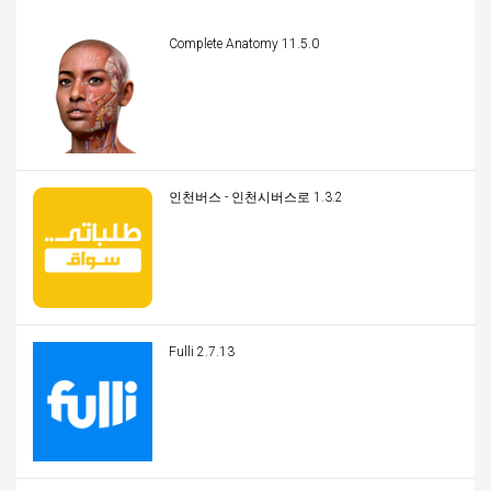
Complete Anatomy 11.5.0
인천버스 - 인천시버스로 1.3.2
Fulli 2.7.13