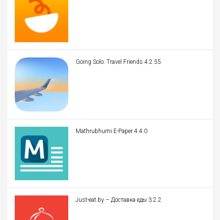
Going Solo: Travel Friends 4.2.55
Mathrubhumi E-Paper 4.4.0
Just-eat.by – Доставка еды 3.2.2