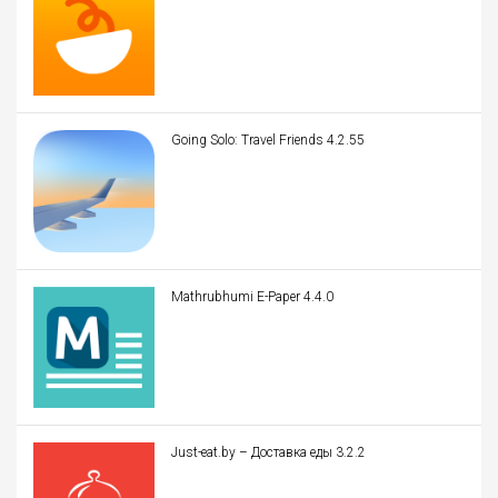
Going Solo: Travel Friends 4.2.55
Mathrubhumi E-Paper 4.4.0
Just-eat.by – Доставка еды 3.2.2