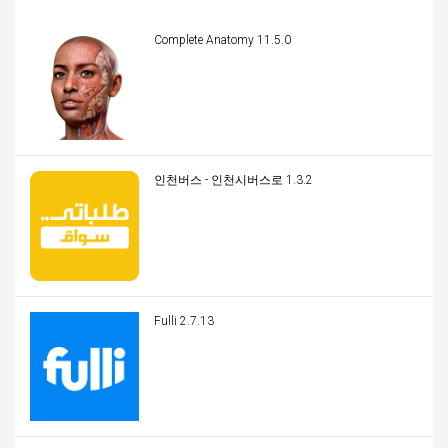
Complete Anatomy 11.5.0
인천버스 - 인천시버스로 1.3.2
Fulli 2.7.13