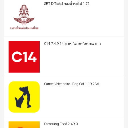
SRT D-Ticket จองตั๋วรถไฟ 1.72
C14 החדשות של ישראל | ערוץ 14 7.4.9
Carnet Veterinaire - Dog Cat 1.19.286
Samsung Food 2.49.0