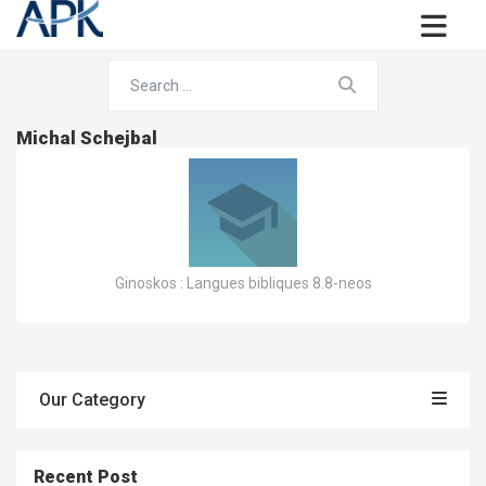
Michal Schejbal
Ginoskos : Langues bibliques 8.8-neos
Our Category
Recent Post