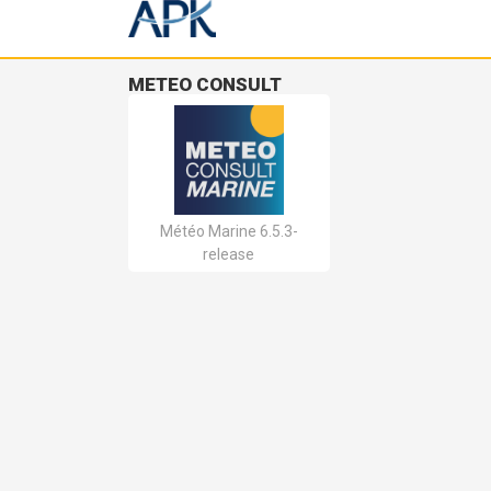
METEO CONSULT
Météo Marine 6.5.3-
release