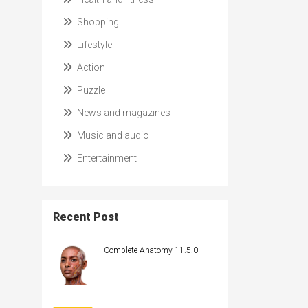
Shopping
Lifestyle
Action
Puzzle
News and magazines
Music and audio
Entertainment
Recent Post
Complete Anatomy 11.5.0