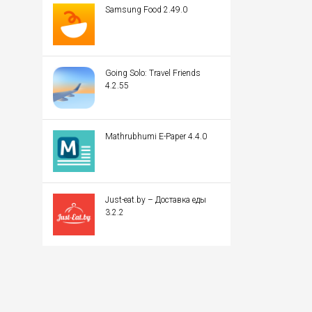
Samsung Food 2.49.0
Going Solo: Travel Friends
4.2.55
Mathrubhumi E-Paper 4.4.0
Just-eat.by – Доставка еды
3.2.2