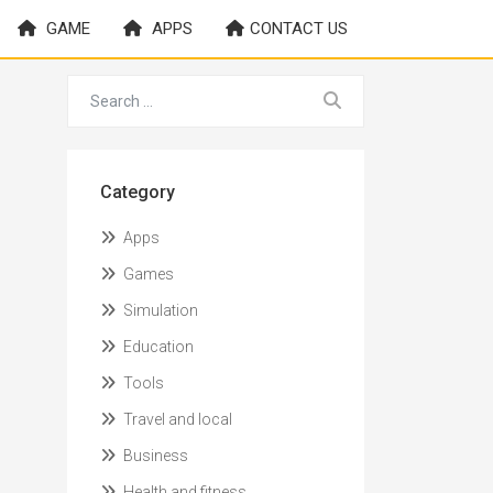
GAME
APPS
CONTACT US
Category
Apps
Games
Simulation
Education
Tools
Travel and local
Business
Health and fitness