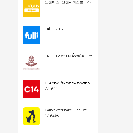
인천버스 - 인천시버스로 1.3.2
Fulli 2.7.13
SRT D-Ticket จองตั๋วรถไฟ 1.72
C14 החדשות של ישראל | ערוץ
14 7.4.9
Carnet Veterinaire - Dog Cat
1.19.286