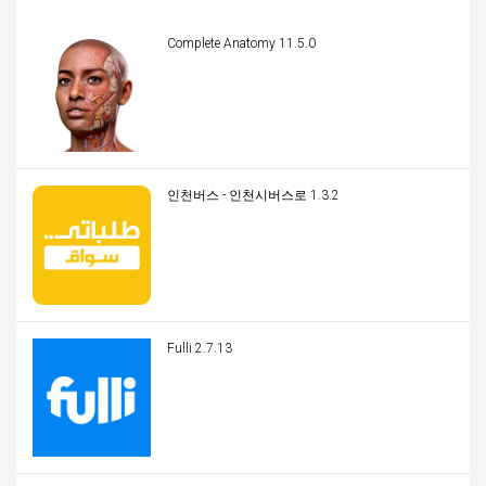
Complete Anatomy 11.5.0
인천버스 - 인천시버스로 1.3.2
Fulli 2.7.13