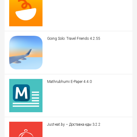
Going Solo: Travel Friends 4.2.55
Mathrubhumi E-Paper 4.4.0
Just-eat.by – Доставка еды 3.2.2