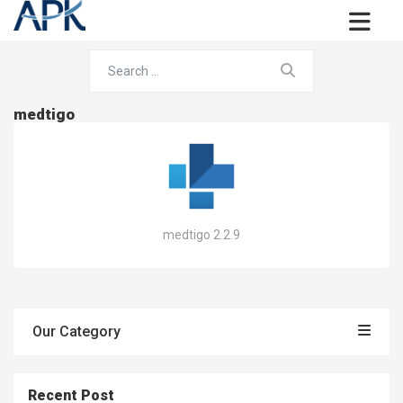
medtigo
medtigo 2.2.9
Our Category
Recent Post