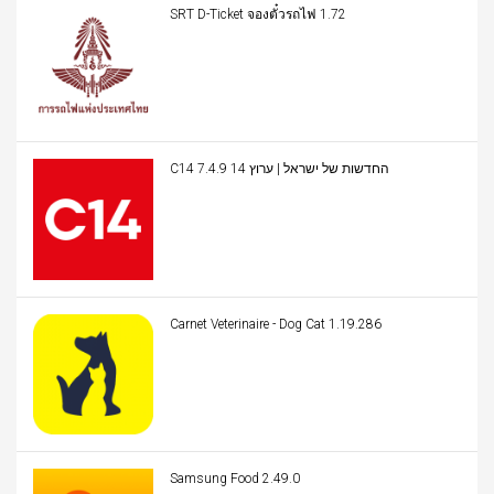
SRT D-Ticket จองตั๋วรถไฟ 1.72
C14 החדשות של ישראל | ערוץ 14 7.4.9
Carnet Veterinaire - Dog Cat 1.19.286
Samsung Food 2.49.0