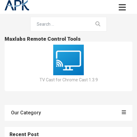
Maxlabs Remote Control Tools
TV Cast for Chrome Cast 1.3.9
Our Category
Recent Post