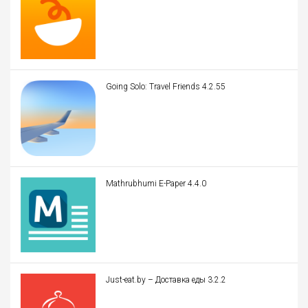
Going Solo: Travel Friends 4.2.55
Mathrubhumi E-Paper 4.4.0
Just-eat.by – Доставка еды 3.2.2