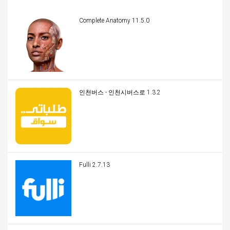
Complete Anatomy 11.5.0
인천버스 - 인천시버스로 1.3.2
Fulli 2.7.13