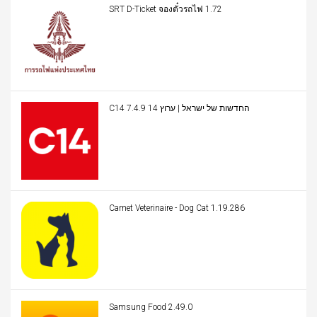
SRT D-Ticket จองตั๋วรถไฟ 1.72
C14 החדשות של ישראל | ערוץ 14 7.4.9
Carnet Veterinaire - Dog Cat 1.19.286
Samsung Food 2.49.0