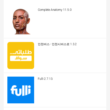
Complete Anatomy 11.5.0
인천버스 - 인천시버스로 1.3.2
Fulli 2.7.13