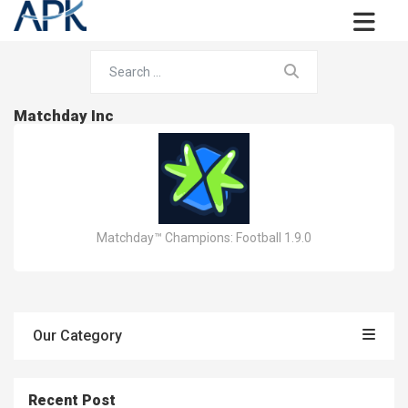
Matchday Inc
Matchday™ Champions: Football 1.9.0
Our Category
Recent Post