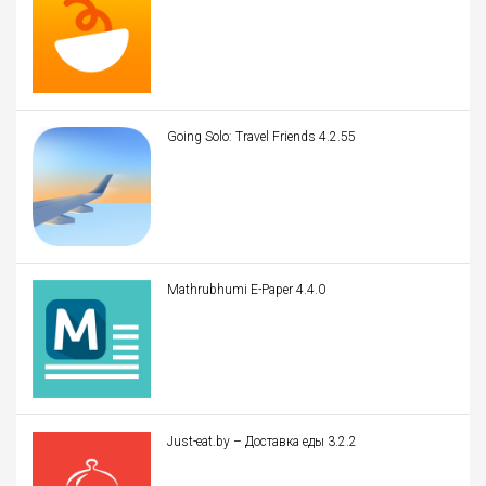
Going Solo: Travel Friends 4.2.55
Mathrubhumi E-Paper 4.4.0
Just-eat.by – Доставка еды 3.2.2