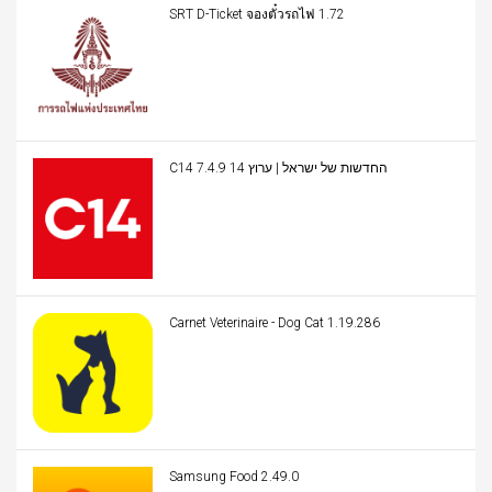
SRT D-Ticket จองตั๋วรถไฟ 1.72
C14 החדשות של ישראל | ערוץ 14 7.4.9
Carnet Veterinaire - Dog Cat 1.19.286
Samsung Food 2.49.0