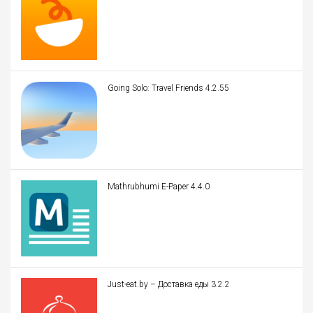
Going Solo: Travel Friends 4.2.55
Mathrubhumi E-Paper 4.4.0
Just-eat.by – Доставка еды 3.2.2