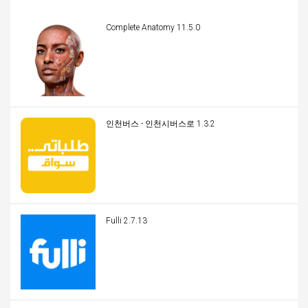
Complete Anatomy 11.5.0
인천버스 - 인천시버스로 1.3.2
Fulli 2.7.13