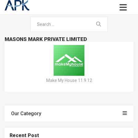
MASONS MARK PRIVATE LIMITED
Make My House 11.9.12
Our Category
Recent Post