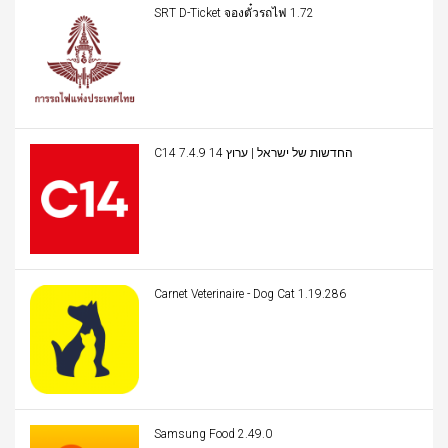
SRT D-Ticket จองตั๋วรถไฟ 1.72
C14 החדשות של ישראל | ערוץ 14 7.4.9
Carnet Veterinaire - Dog Cat 1.19.286
Samsung Food 2.49.0