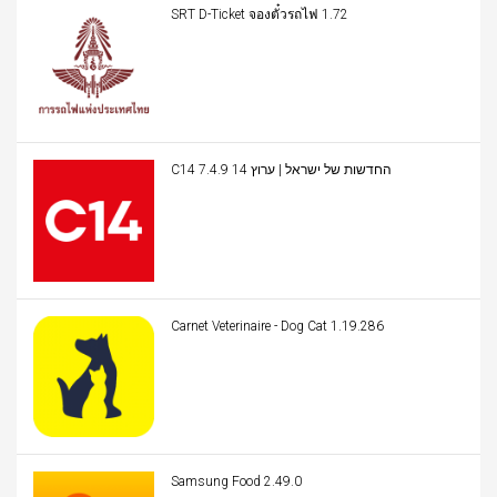
SRT D-Ticket จองตั๋วรถไฟ 1.72
C14 החדשות של ישראל | ערוץ 14 7.4.9
Carnet Veterinaire - Dog Cat 1.19.286
Samsung Food 2.49.0