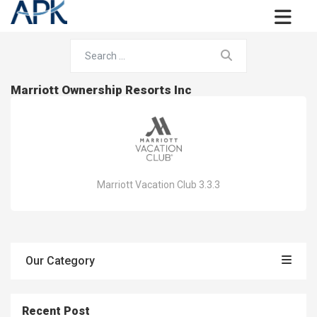
Marriott Ownership Resorts Inc
Marriott Vacation Club 3.3.3
Our Category
Recent Post