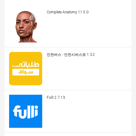
Complete Anatomy 11.5.0
인천버스 - 인천시버스로 1.3.2
Fulli 2.7.13