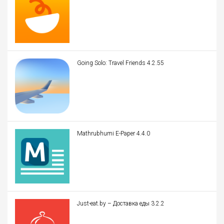
Going Solo: Travel Friends 4.2.55
Mathrubhumi E-Paper 4.4.0
Just-eat.by – Доставка еды 3.2.2