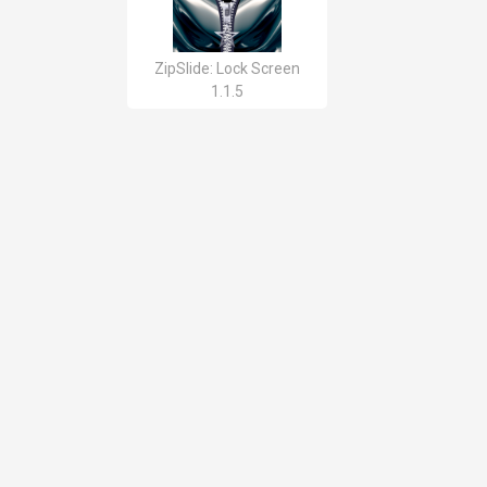
ZipSlide: Lock Screen
1.1.5