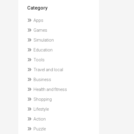
Category
Apps
Games
Simulation
Education
Tools
Travel and local
Business
Health and fitness
Shopping
Lifestyle
Action
Puzzle