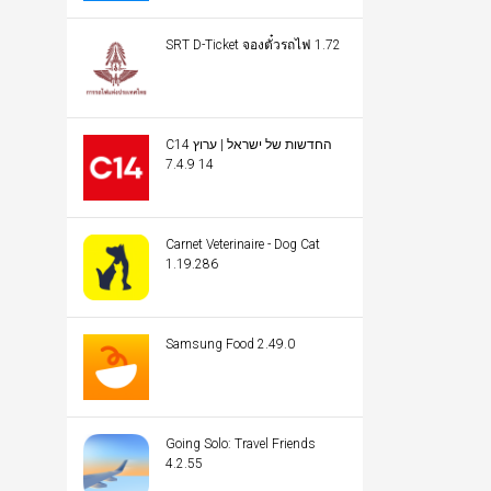
SRT D-Ticket จองตั๋วรถไฟ 1.72
C14 החדשות של ישראל | ערוץ
14 7.4.9
Carnet Veterinaire - Dog Cat
1.19.286
Samsung Food 2.49.0
Going Solo: Travel Friends
4.2.55