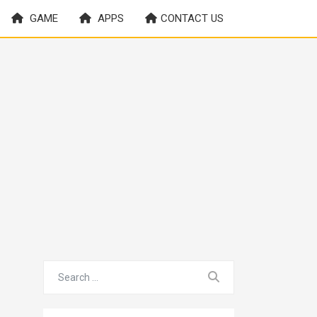
GAME
APPS
CONTACT US