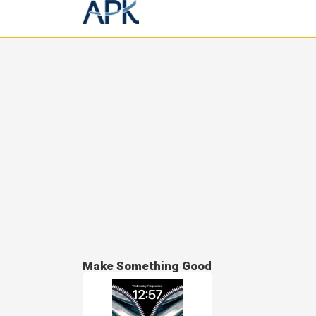
Make Something Good