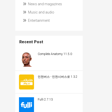
News and magazines
Music and audio
Entertainment
Recent Post
Complete Anatomy 11.5.0
인천버스 - 인천시버스로 1.3.2
Fulli 2.7.13