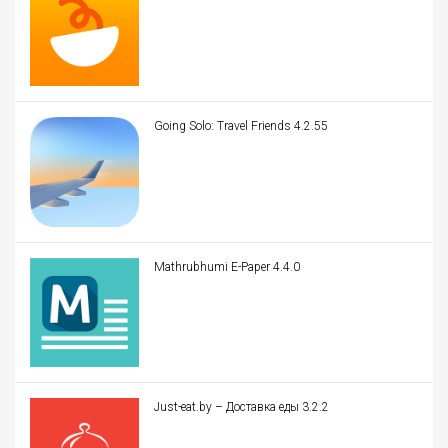
Going Solo: Travel Friends 4.2.55
Mathrubhumi E-Paper 4.4.0
Just-eat.by – Доставка еды 3.2.2