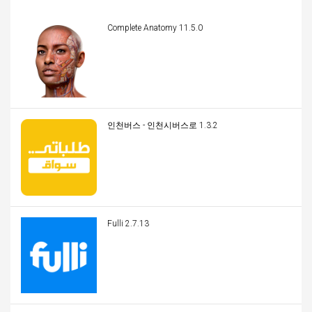
Complete Anatomy 11.5.0
인천버스 - 인천시버스로 1.3.2
Fulli 2.7.13