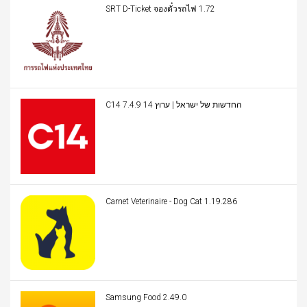
SRT D-Ticket จองตั๋วรถไฟ 1.72
C14 החדשות של ישראל | ערוץ 14 7.4.9
Carnet Veterinaire - Dog Cat 1.19.286
Samsung Food 2.49.0