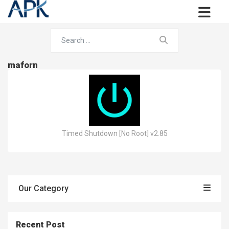
maforn
Timed Shutdown [No Root] v2.85
Our Category
Recent Post