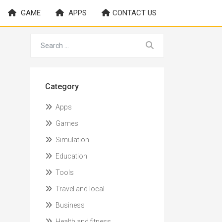
GAME
APPS
CONTACT US
Category
Apps
Games
Simulation
Education
Tools
Travel and local
Business
Health and fitness