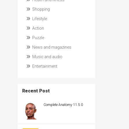
Shopping
Lifestyle
Action
Puzzle
News and magazines
Music and audio
Entertainment
Recent Post
Complete Anatomy 11.5.0