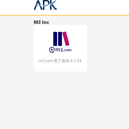
M3 Inc
m3.com電子書籍 6.5.24