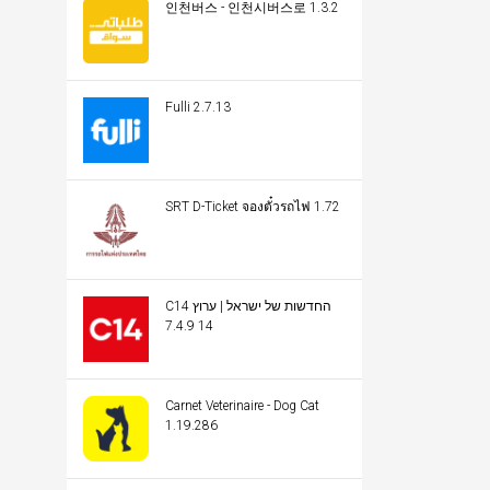
인천버스 - 인천시버스로 1.3.2
Fulli 2.7.13
SRT D-Ticket จองตั๋วรถไฟ 1.72
C14 החדשות של ישראל | ערוץ
14 7.4.9
Carnet Veterinaire - Dog Cat
1.19.286