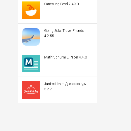
Samsung Food 2.49.0
Going Solo: Travel Friends
4.2.55
Mathrubhumi E-Paper 4.4.0
Just-eat.by – Доставка еды
3.2.2