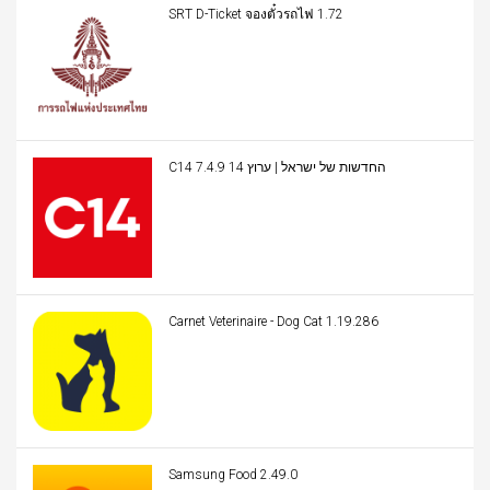
SRT D-Ticket จองตั๋วรถไฟ 1.72
C14 החדשות של ישראל | ערוץ 14 7.4.9
Carnet Veterinaire - Dog Cat 1.19.286
Samsung Food 2.49.0