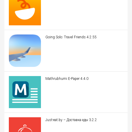
Going Solo: Travel Friends 4.2.55
Mathrubhumi E-Paper 4.4.0
Just-eat.by – Доставка еды 3.2.2