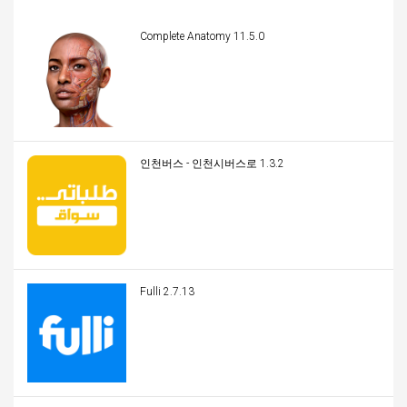
Complete Anatomy 11.5.0
인천버스 - 인천시버스로 1.3.2
Fulli 2.7.13