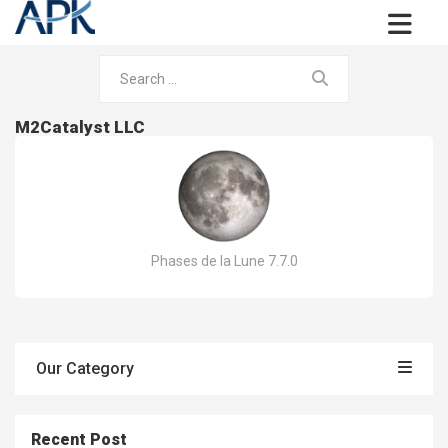
M2Catalyst LLC
Phases de la Lune 7.7.0
Our Category
Recent Post