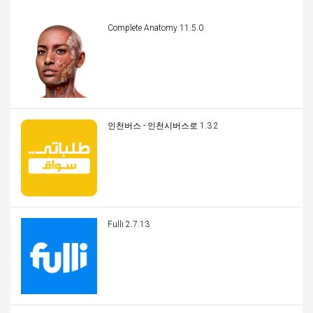
Complete Anatomy 11.5.0
인천버스 - 인천시버스로 1.3.2
Fulli 2.7.13