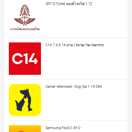
SRT D-Ticket จองตั๋วรถไฟ 1.72
C14 החדשות של ישראל | ערוץ 14 7.4.9
Carnet Veterinaire - Dog Cat 1.19.286
Samsung Food 2.49.0