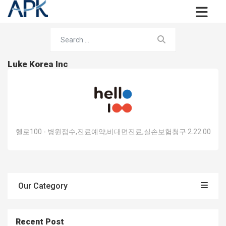
Luke Korea Inc
헬로100 - 병원접수,진료예약,비대면진료,실손보험청구 2.22.00
Our Category
Recent Post