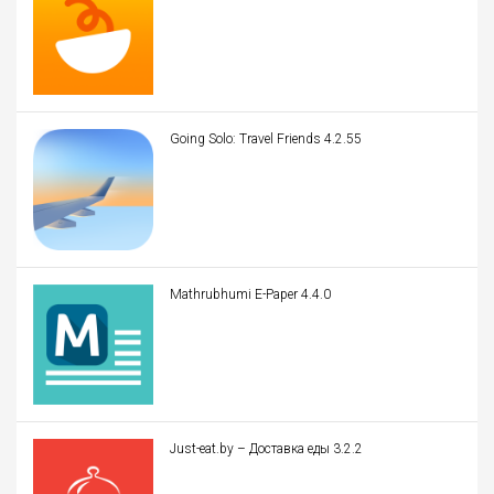
Going Solo: Travel Friends 4.2.55
Mathrubhumi E-Paper 4.4.0
Just-eat.by – Доставка еды 3.2.2