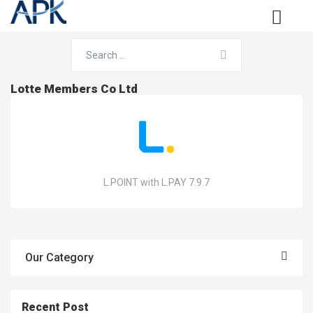
Lotte Members Co Ltd
L.POINT with L.PAY 7.9.7
Our Category
Recent Post