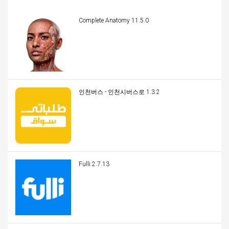
Complete Anatomy 11.5.0
인천버스 - 인천시버스로 1.3.2
Fulli 2.7.13