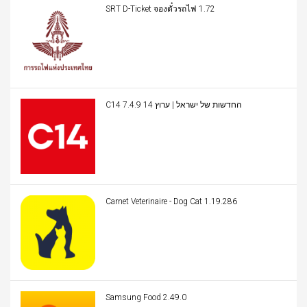
SRT D-Ticket จองตั๋วรถไฟ 1.72
C14 החדשות של ישראל | ערוץ 14 7.4.9
Carnet Veterinaire - Dog Cat 1.19.286
Samsung Food 2.49.0