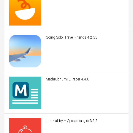
Going Solo: Travel Friends 4.2.55
Mathrubhumi E-Paper 4.4.0
Just-eat.by – Доставка еды 3.2.2