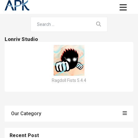
Lonriv Studio
Ragdoll Fists 5.4.4
Our Category
Recent Post