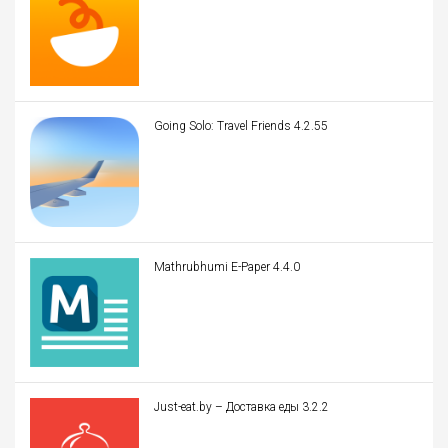
Going Solo: Travel Friends 4.2.55
Mathrubhumi E-Paper 4.4.0
Just-eat.by – Доставка еды 3.2.2