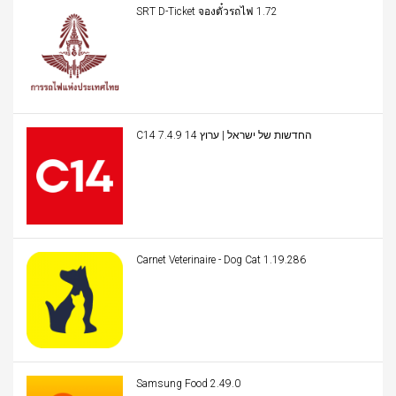
SRT D-Ticket จองตั๋วรถไฟ 1.72
C14 החדשות של ישראל | ערוץ 14 7.4.9
Carnet Veterinaire - Dog Cat 1.19.286
Samsung Food 2.49.0