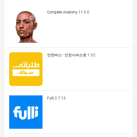
Complete Anatomy 11.5.0
인천버스 - 인천시버스로 1.3.2
Fulli 2.7.13