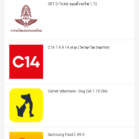
SRT D-Ticket จองตั๋วรถไฟ 1.72
C14 החדשות של ישראל | ערוץ 14 7.4.9
Carnet Veterinaire - Dog Cat 1.19.286
Samsung Food 2.49.0