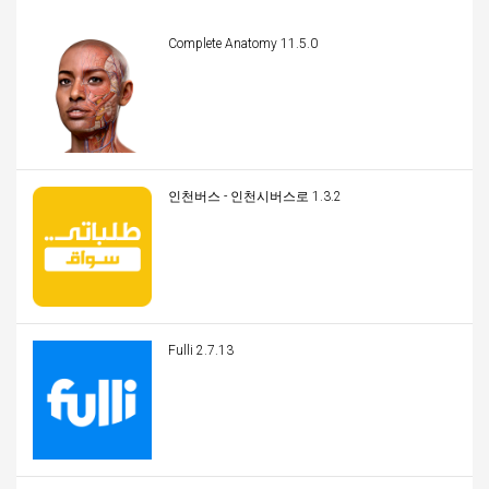
Complete Anatomy 11.5.0
인천버스 - 인천시버스로 1.3.2
Fulli 2.7.13