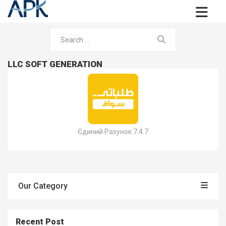
LLC SOFT GENERATION
Єдиний Рахунок 7.4.7
Our Category
Recent Post