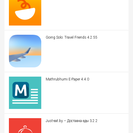
Going Solo: Travel Friends 4.2.55
Mathrubhumi E-Paper 4.4.0
Just-eat.by – Доставка еды 3.2.2