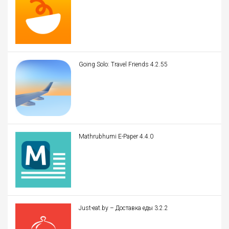
Going Solo: Travel Friends 4.2.55
Mathrubhumi E-Paper 4.4.0
Just-eat.by – Доставка еды 3.2.2