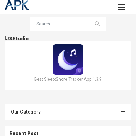
lJXStudio
Best Sleep:Snore Tracker App 1.3.9
Our Category
Recent Post