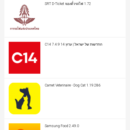
SRT D-Ticket จองตั๋วรถไฟ 1.72
C14 החדשות של ישראל | ערוץ 14 7.4.9
Carnet Veterinaire - Dog Cat 1.19.286
Samsung Food 2.49.0