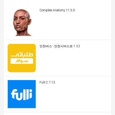
Complete Anatomy 11.5.0
인천버스 - 인천시버스로 1.3.2
Fulli 2.7.13