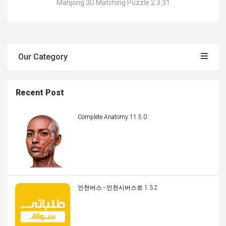
Mahjong 3D Matching Puzzle 2.3.31
Our Category
Recent Post
Complete Anatomy 11.5.0
인천버스 - 인천시버스로 1.3.2