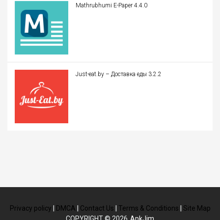
Mathrubhumi E-Paper 4.4.0
Just-eat.by – Доставка еды 3.2.2
Privacy policy
|
DMCA
|
Contact Us
|
Terms & Conditions
|
Site Map
COPYRIGHT © 2026
ApkJim