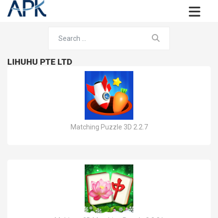
LIHUHU PTE LTD
Matching Puzzle 3D 2.2.7