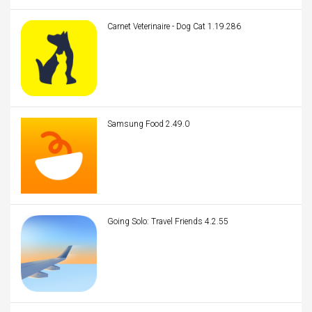
Carnet Veterinaire - Dog Cat 1.19.286
Samsung Food 2.49.0
Going Solo: Travel Friends 4.2.55