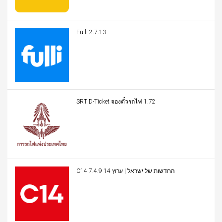
Fulli 2.7.13
SRT D-Ticket จองตั๋วรถไฟ 1.72
C14 החדשות של ישראל | ערוץ 14 7.4.9