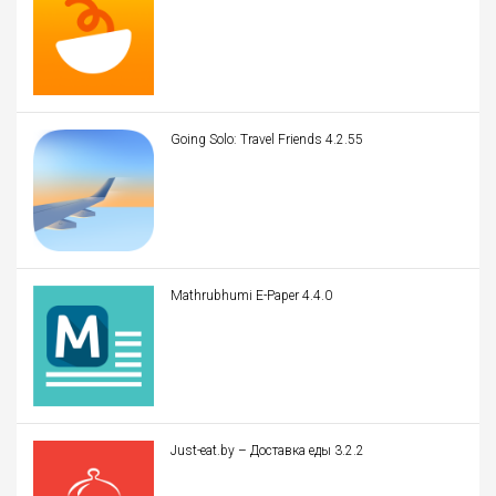
Going Solo: Travel Friends 4.2.55
Mathrubhumi E-Paper 4.4.0
Just-eat.by – Доставка еды 3.2.2