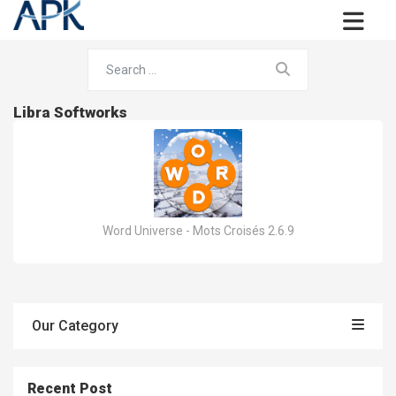
Libra Softworks
Word Universe - Mots Croisés 2.6.9
Our Category
Recent Post