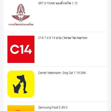
SRT D-Ticket จองตั๋วรถไฟ 1.72
C14 החדשות של ישראל | ערוץ 14 7.4.9
Carnet Veterinaire - Dog Cat 1.19.286
Samsung Food 2.49.0