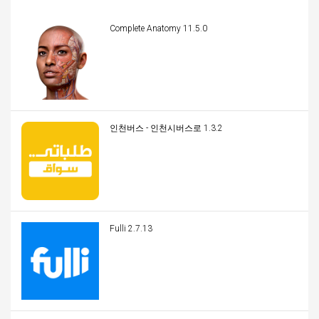
Complete Anatomy 11.5.0
인천버스 - 인천시버스로 1.3.2
Fulli 2.7.13