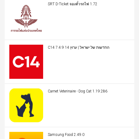
SRT D-Ticket จองตั๋วรถไฟ 1.72
C14 החדשות של ישראל | ערוץ 14 7.4.9
Carnet Veterinaire - Dog Cat 1.19.286
Samsung Food 2.49.0