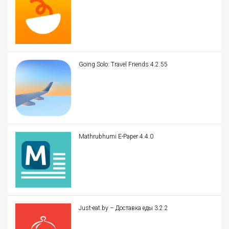
Going Solo: Travel Friends 4.2.55
Mathrubhumi E-Paper 4.4.0
Just-eat.by – Доставка еды 3.2.2