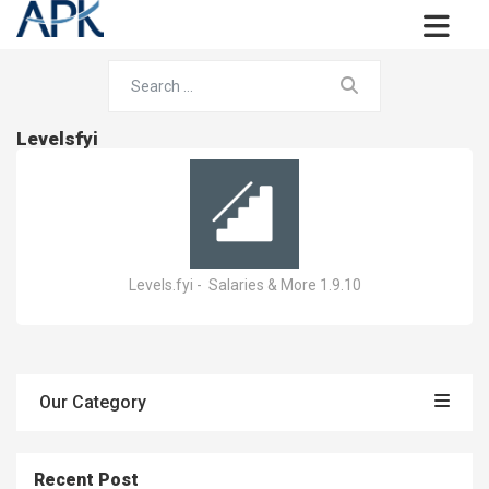
Levelsfyi
Levels.fyi - Salaries & More 1.9.10
Our Category
Recent Post