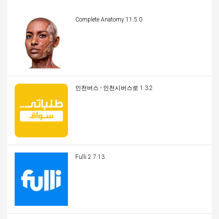
Complete Anatomy 11.5.0
인천버스 - 인천시버스로 1.3.2
Fulli 2.7.13