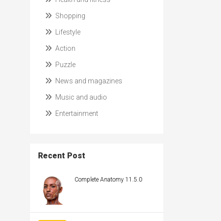
Shopping
Lifestyle
Action
Puzzle
News and magazines
Music and audio
Entertainment
Recent Post
Complete Anatomy 11.5.0