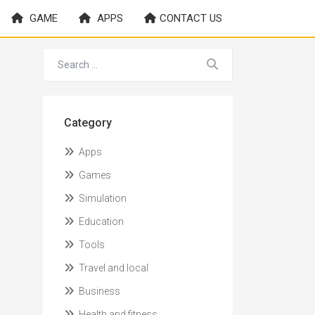
GAME
APPS
CONTACT US
Category
Apps
Games
Simulation
Education
Tools
Travel and local
Business
Health and fitness