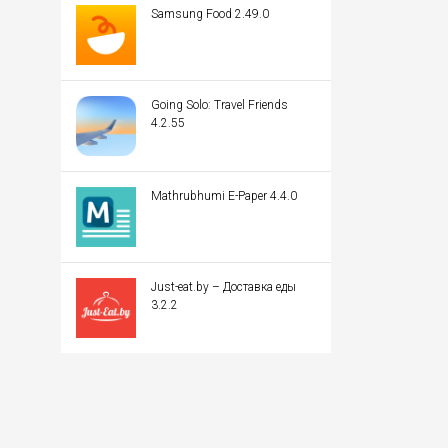
Samsung Food 2.49.0
Going Solo: Travel Friends
4.2.55
Mathrubhumi E-Paper 4.4.0
Just-eat.by – Доставка еды
3.2.2