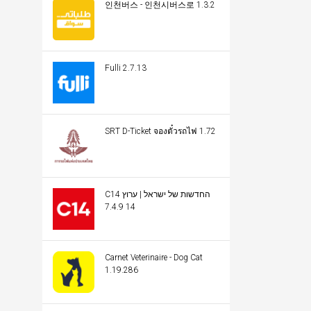
인천버스 - 인천시버스로 1.3.2
Fulli 2.7.13
SRT D-Ticket จองตั๋วรถไฟ 1.72
C14 החדשות של ישראל | ערוץ
14 7.4.9
Carnet Veterinaire - Dog Cat
1.19.286