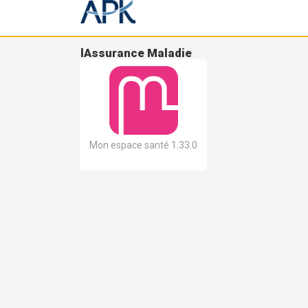
lAssurance Maladie
Mon espace santé 1.33.0