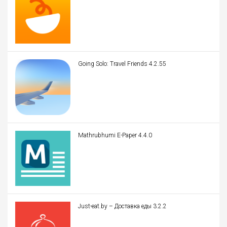
Going Solo: Travel Friends 4.2.55
Mathrubhumi E-Paper 4.4.0
Just-eat.by – Доставка еды 3.2.2