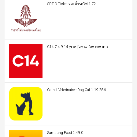
SRT D-Ticket จองตั๋วรถไฟ 1.72
C14 החדשות של ישראל | ערוץ 14 7.4.9
Carnet Veterinaire - Dog Cat 1.19.286
Samsung Food 2.49.0