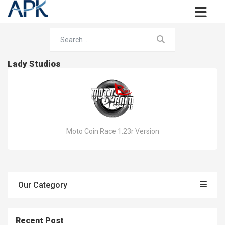
Lady Studios
Moto Coin Race 1.23r Version
Our Category
Recent Post