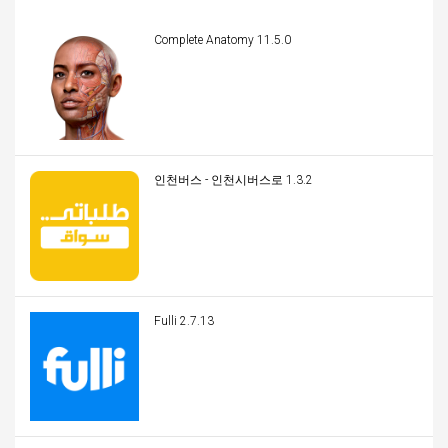
Complete Anatomy 11.5.0
인천버스 - 인천시버스로 1.3.2
Fulli 2.7.13