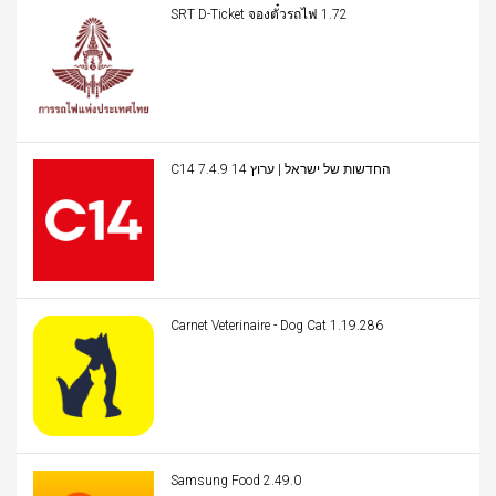
SRT D-Ticket จองตั๋วรถไฟ 1.72
C14 החדשות של ישראל | ערוץ 14 7.4.9
Carnet Veterinaire - Dog Cat 1.19.286
Samsung Food 2.49.0