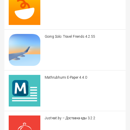
Going Solo: Travel Friends 4.2.55
Mathrubhumi E-Paper 4.4.0
Just-eat.by – Доставка еды 3.2.2