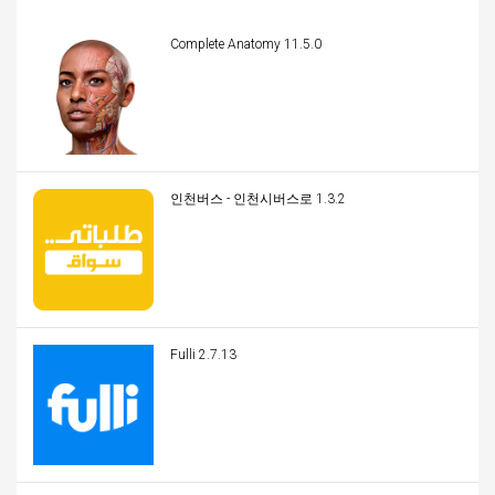
Complete Anatomy 11.5.0
인천버스 - 인천시버스로 1.3.2
Fulli 2.7.13