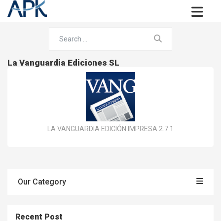
La Vanguardia Ediciones SL
LA VANGUARDIA EDICIÓN IMPRESA 2.7.1
Our Category
Recent Post