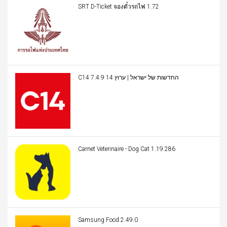
SRT D-Ticket จองตั๋วรถไฟ 1.72
C14 החדשות של ישראל | ערוץ 14 7.4.9
Carnet Veterinaire - Dog Cat 1.19.286
Samsung Food 2.49.0