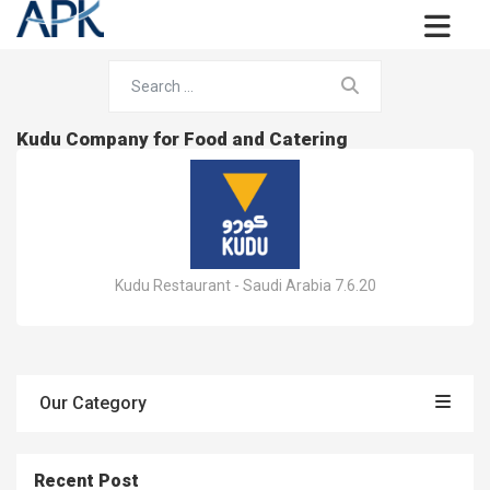
Kudu Company for Food and Catering
Kudu Restaurant - Saudi Arabia 7.6.20
Our Category
Recent Post