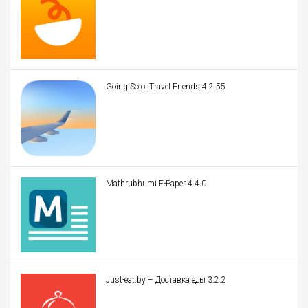
Going Solo: Travel Friends 4.2.55
Mathrubhumi E-Paper 4.4.0
Just-eat.by – Доставка еды 3.2.2