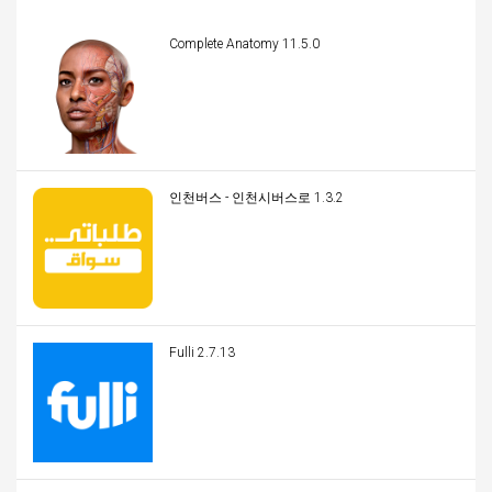
Complete Anatomy 11.5.0
인천버스 - 인천시버스로 1.3.2
Fulli 2.7.13