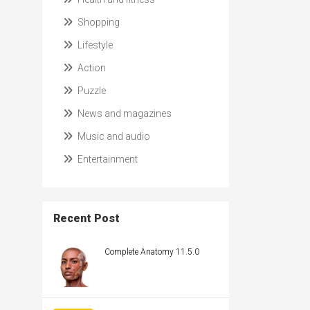
Shopping
Lifestyle
Action
Puzzle
News and magazines
Music and audio
Entertainment
Recent Post
Complete Anatomy 11.5.0