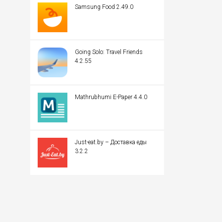
Samsung Food 2.49.0
Going Solo: Travel Friends
4.2.55
Mathrubhumi E-Paper 4.4.0
Just-eat.by – Доставка еды
3.2.2