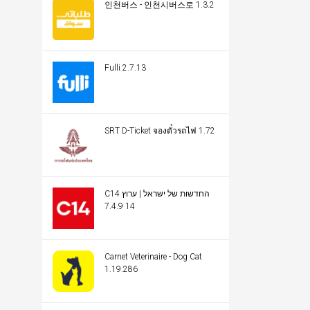
인천버스 - 인천시버스로 1.3.2
Fulli 2.7.13
SRT D-Ticket จองตั๋วรถไฟ 1.72
C14 החדשות של ישראל | ערוץ
14 7.4.9
Carnet Veterinaire - Dog Cat
1.19.286