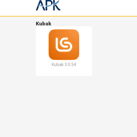
Kubak
Kubak 3.0.54