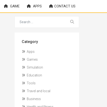
GAME
APPS
CONTACT US
Category
Apps
Games
Simulation
Education
Tools
Travel and local
Business
Health and fitness