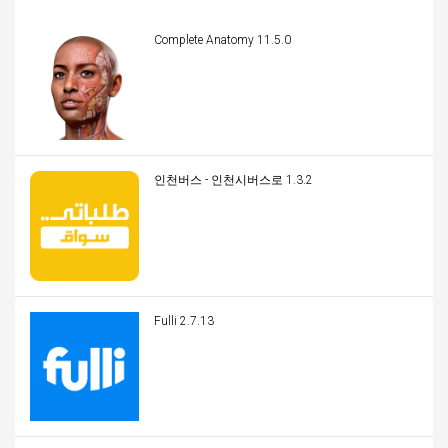
Complete Anatomy 11.5.0
인천버스 - 인천시버스로 1.3.2
Fulli 2.7.13