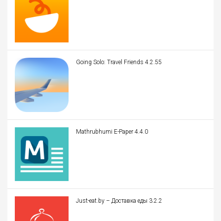
Going Solo: Travel Friends 4.2.55
Mathrubhumi E-Paper 4.4.0
Just-eat.by – Доставка еды 3.2.2