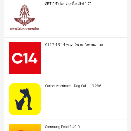
SRT D-Ticket จองตั๋วรถไฟ 1.72
C14 החדשות של ישראל | ערוץ 14 7.4.9
Carnet Veterinaire - Dog Cat 1.19.286
Samsung Food 2.49.0