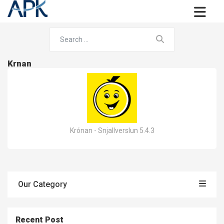
Krnan
Krónan - Snjallverslun 5.4.3
Our Category
Recent Post