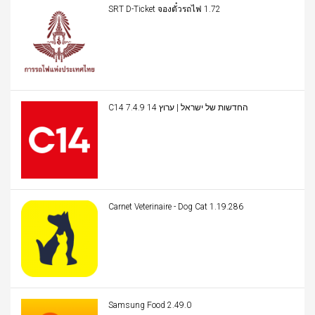
SRT D-Ticket จองตั๋วรถไฟ 1.72
C14 החדשות של ישראל | ערוץ 14 7.4.9
Carnet Veterinaire - Dog Cat 1.19.286
Samsung Food 2.49.0