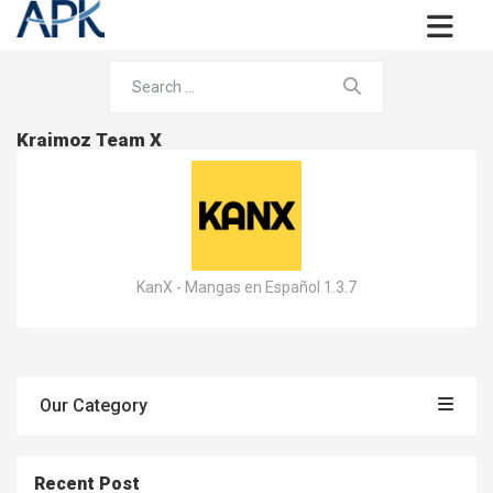
Kraimoz Team X
KanX - Mangas en Español 1.3.7
Our Category
Recent Post