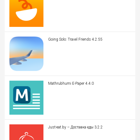
Going Solo: Travel Friends 4.2.55
Mathrubhumi E-Paper 4.4.0
Just-eat.by – Доставка еды 3.2.2