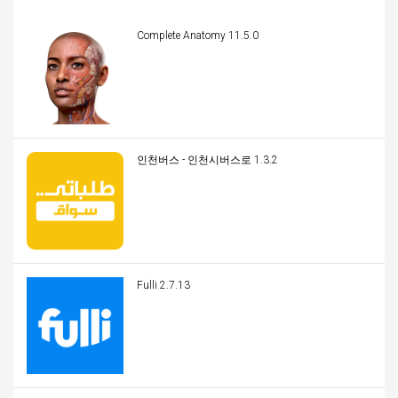
Complete Anatomy 11.5.0
인천버스 - 인천시버스로 1.3.2
Fulli 2.7.13