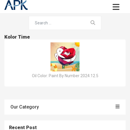
Kolor Time
Oil Color: Paint By Number 2024.12.5
Our Category
Recent Post