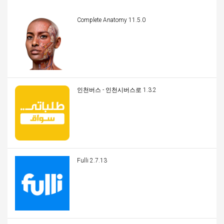
Complete Anatomy 11.5.0
인천버스 - 인천시버스로 1.3.2
Fulli 2.7.13