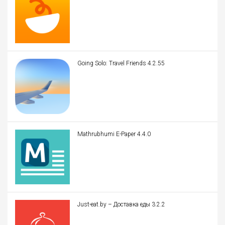
Going Solo: Travel Friends 4.2.55
Mathrubhumi E-Paper 4.4.0
Just-eat.by – Доставка еды 3.2.2