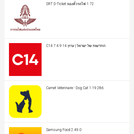
SRT D-Ticket จองตั๋วรถไฟ 1.72
C14 החדשות של ישראל | ערוץ 14 7.4.9
Carnet Veterinaire - Dog Cat 1.19.286
Samsung Food 2.49.0