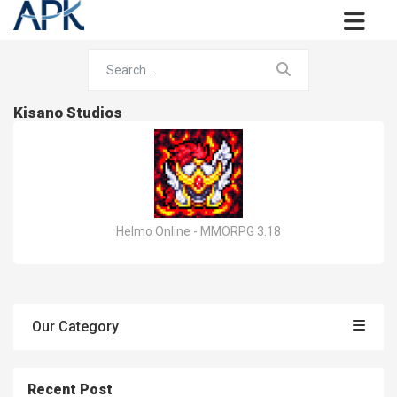
Kisano Studios
Helmo Online - MMORPG 3.18
Our Category
Recent Post