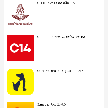
SRT D-Ticket จองตั๋วรถไฟ 1.72
C14 החדשות של ישראל | ערוץ 14 7.4.9
Carnet Veterinaire - Dog Cat 1.19.286
Samsung Food 2.49.0