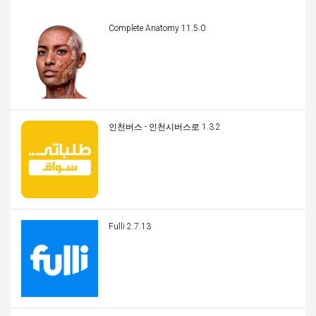
Complete Anatomy 11.5.0
인천버스 - 인천시버스로 1.3.2
Fulli 2.7.13