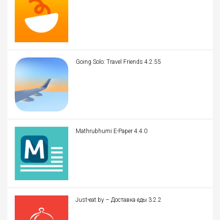
Going Solo: Travel Friends 4.2.55
Mathrubhumi E-Paper 4.4.0
Just-eat.by – Доставка еды 3.2.2